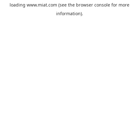
loading
www.miat.com
(see the
browser console
for more
information).