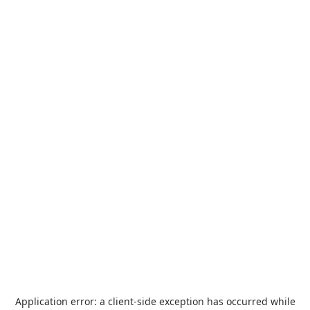
Application error: a
client
-side exception has occurred while