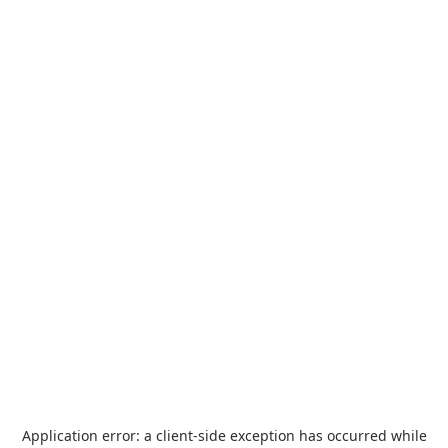
Application error: a
client
-side exception has occurred while