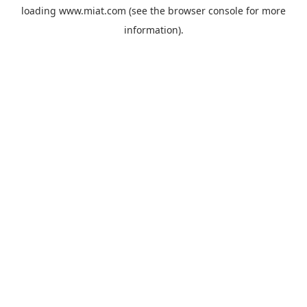
loading
www.miat.com
(see the
browser console
for more
information).