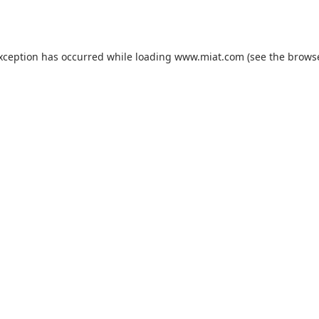
exception has occurred while loading
www.miat.com
(see the
browse