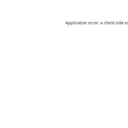
Application error: a
client
-side 