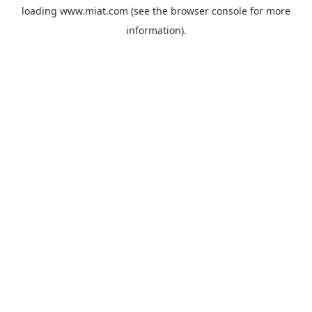
loading
www.miat.com
(see the
browser console
for more
information).