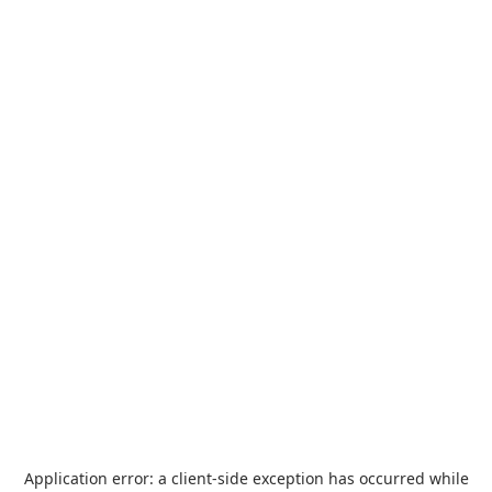
Application error: a
client
-side exception has occurred while