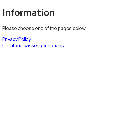
Information
Please choose one of the pages below.
Privacy Policy
Legal and passenger notices